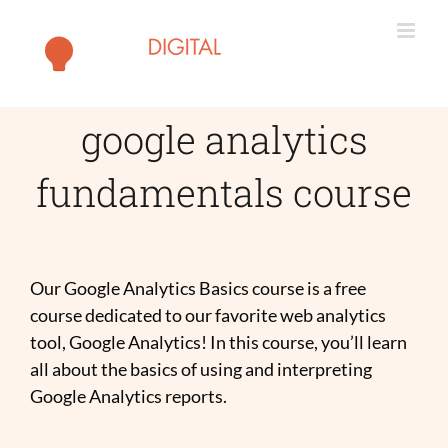
Skip
to
content
google analytics
fundamentals course
Our Google Analytics Basics course is a free
course dedicated to our favorite web analytics
tool, Google Analytics! In this course, you’ll learn
all about the basics of using and interpreting
Google Analytics reports.