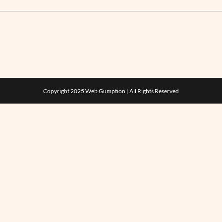
Copyright 2025
Web Gumption
| All Rights Reserved