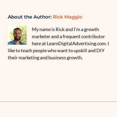
About the Author:
Rick Maggio
My name is Rick and I'm a growth
marketer and a frequent contributor
here at LearnDigitalAdvertising.com. I
like to teach people who want to upskill and DIY
their marketing and business growth.